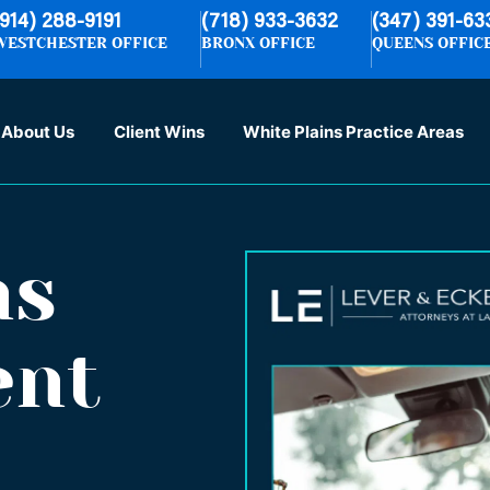
(914) 288-9191
(718) 933-3632
(347) 391-63
WESTCHESTER OFFICE
BRONX OFFICE
QUEENS OFFIC
About Us
Client Wins
White Plains Practice Areas
ns
ent