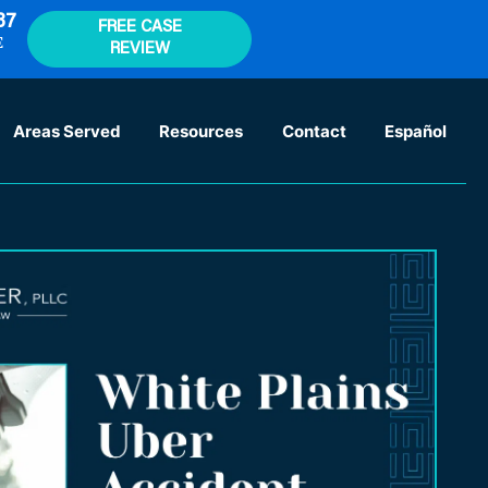
37
FREE CASE
E
REVIEW
Areas Served
Resources
Contact
Español