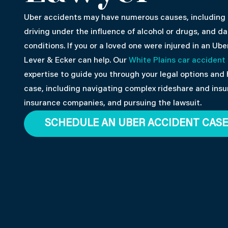
Uber accidents may have numerous causes, including a 
driving under the influence of alcohol or drugs, and 
conditions. If you or a loved one were injured in an Ube
Lever & Ecker can help. Our
White Plains car accident
expertise to guide you through your legal options and 
case, including navigating complex rideshare and insu
insurance companies, and pursuing the lawsuit.
SCHEDULE AN UBER ACCIDENT CASE