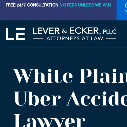
Skip
FREE 24/7 CONSULTATION
NO FEES UNLESS WE WIN
to
content
White Plai
Uber Accid
Lawyer