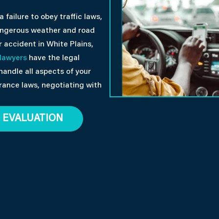
failure to obey traffic laws,
dangerous weather and road
r accident in White Plains,
 lawyers
have the legal
handle all aspects of your
rance laws, negotiating with
 EVALUATION