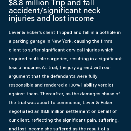
$8.8 million
Trip and fall
accident/significant neck
injuries and lost income
Lever & Ecker’s client tripped and fell in a pothole in
a parking garage in New York, causing the firm’s
client to suffer significant cervical injuries which
required multiple surgeries, resulting in a significant
loss of income. At trial, the jury agreed with our
argument that the defendants were fully
responsible and rendered a 100% liability verdict
against them. Thereafter, as the damages phase of
the trial was about to commence, Lever & Ecker
negotiated an $8.8 million settlement on behalf of
our client, reflecting the significant pain, suffering,
and lost income she suffered as the result of a