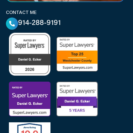
CONTACT ME
914-288-9191