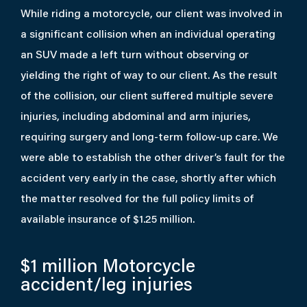
While riding a motorcycle, our client was involved in
a significant collision when an individual operating
an SUV made a left turn without observing or
yielding the right of way to our client. As the result
of the collision, our client suffered multiple severe
injuries, including abdominal and arm injuries,
requiring surgery and long-term follow-up care. We
were able to establish the other driver’s fault for the
accident very early in the case, shortly after which
the matter resolved for the full policy limits of
available insurance of $1.25 million.
$1 million
Motorcycle
accident/leg injuries