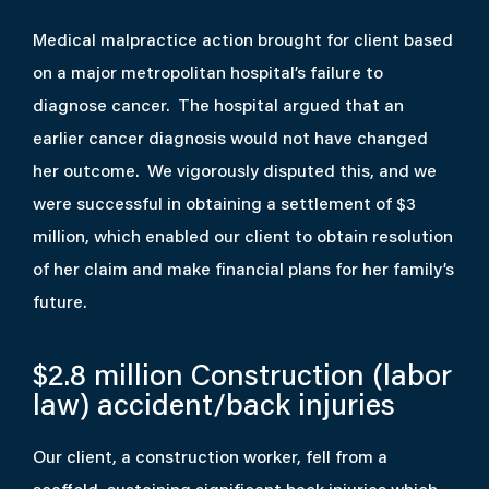
Medical malpractice action brought for client based
on a major metropolitan hospital’s failure to
diagnose cancer. The hospital argued that an
earlier cancer diagnosis would not have changed
her outcome. We vigorously disputed this, and we
were successful in obtaining a settlement of $3
million, which enabled our client to obtain resolution
of her claim and make financial plans for her family’s
future.
$2.8 million
Construction (labor
law) accident/back injuries
Our client, a construction worker, fell from a