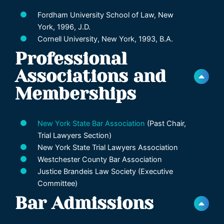
Fordham University School of Law, New
York, 1996, J.D.
Cornell University, New York, 1993, B.A.
Professional
Associations and
Memberships
New York State Bar Association
(Past Chair,
Trial Lawyers Section)
New York State Trial Lawyers Association
Westchester County Bar Association
Justice Brandeis Law Society (Executive
Committee)
Bar Admissions