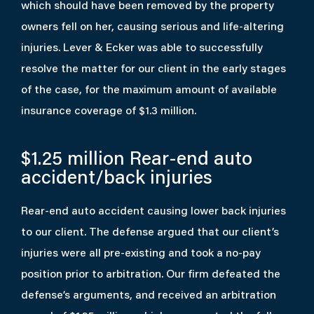
which should have been removed by the property
owners fell on her, causing serious and life-altering
injuries. Lever & Ecker was able to successfully
resolve the matter for our client in the early stages
of the case, for the maximum amount of available
insurance coverage of $1.3 million.
$1.25 million
Rear-end auto
accident/back injuries
Rear-end auto accident causing lower back injuries
to our client. The defense argued that our client’s
injuries were all pre-existing and took a no-pay
position prior to arbitration. Our firm defeated the
defense’s arguments, and received an arbitration