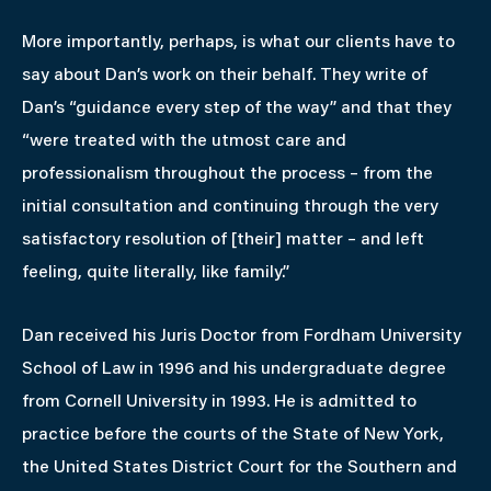
More importantly, perhaps, is what our clients have to
say about Dan’s work on their behalf. They write of
Dan’s “guidance every step of the way” and that they
“were treated with the utmost care and
professionalism throughout the process – from the
initial consultation and continuing through the very
satisfactory resolution of [their] matter – and left
feeling, quite literally, like family.”
Dan received his Juris Doctor from Fordham University
School of Law in 1996 and his undergraduate degree
from Cornell University in 1993. He is admitted to
practice before the courts of the State of New York,
the United States District Court for the Southern and