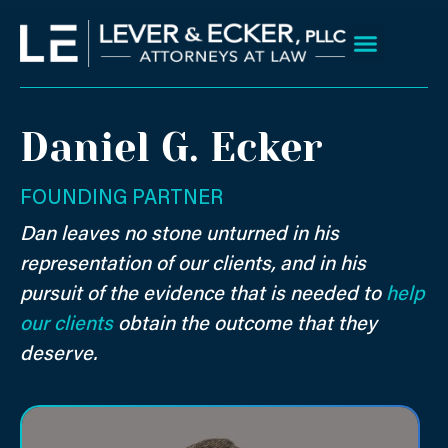
Skip
to
content
Client Wins
Practice Areas
Areas We Serve
Daniel G. Ecker
FOUNDING PARTNER
Dan leaves no stone unturned in his
representation of our clients, and in his
pursuit of the evidence that is needed to
help
our clients
obtain the outcome that they
deserve.