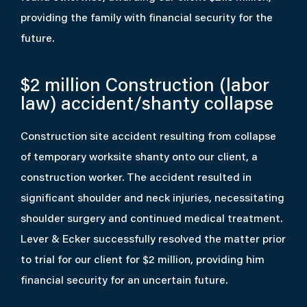
providing the family with financial security for the
future.
$2 million
Construction (labor
law) accident/shanty collapse
Construction site accident resulting from collapse
of temporary worksite shanty onto our client, a
construction worker. The accident resulted in
significant shoulder and neck injuries, necessitating
shoulder surgery and continued medical treatment.
Lever & Ecker successfully resolved the matter prior
to trial for our client for $2 million, providing him
financial security for an uncertain future.