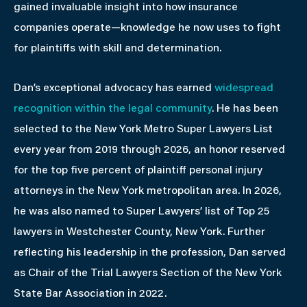
gained invaluable insight into how insurance
companies operate—knowledge he now uses to fight
for plaintiffs with skill and determination.
Dan’s exceptional advocacy has earned
widespread
recognition within the legal community
. He has been
selected to the New York Metro Super Lawyers List
every year from 2019 through 2026, an honor reserved
for the top five percent of plaintiff personal injury
attorneys in the New York metropolitan area. In 2026,
he was also named to Super Lawyers’ list of Top 25
lawyers in Westchester County, New York. Further
reflecting his leadership in the profession, Dan served
as Chair of the Trial Lawyers Section of the New York
State Bar Association in 2022.