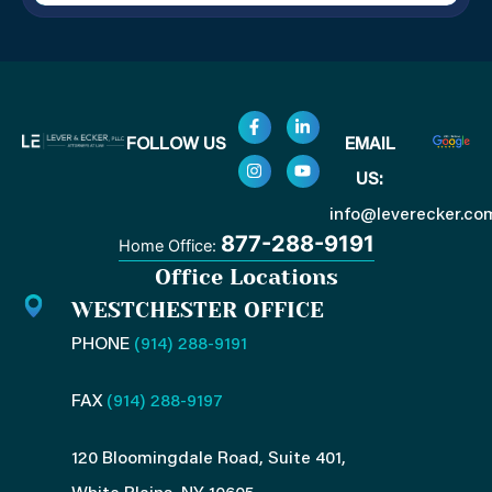
F
I
L
Y
FOLLOW US
EMAIL
a
n
i
o
c
s
n
u
US:
e
t
k
t
b
a
e
u
o
g
d
b
info@leverecker.co
o
r
i
e
877-288-9191
Home Office:
k
a
n
-
m
-
Office Locations
f
i
n
WESTCHESTER OFFICE
PHONE
(914) 288-9191
FAX
(914) 288-9197
120 Bloomingdale Road, Suite 401,