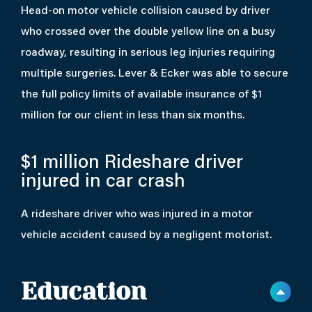
Head-on motor vehicle collision caused by driver
who crossed over the double yellow line on a busy
roadway, resulting in serious leg injuries requiring
multiple surgeries. Lever & Ecker was able to secure
the full policy limits of available insurance of $1
million for our client in less than six months.
$1 million
Rideshare driver
injured in car crash
A rideshare driver who was injured in a motor
vehicle accident caused by a negligent motorist.
Education