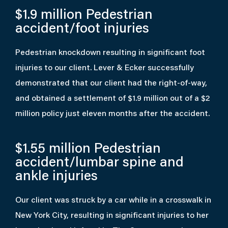
$1.9 million
Pedestrian
accident/foot injuries
Pedestrian knockdown resulting in significant foot
injuries to our client. Lever & Ecker successfully
demonstrated that our client had the right-of-way,
and obtained a settlement of $1.9 million out of a $2
million policy just eleven months after the accident.
$1.55 million
Pedestrian
accident/lumbar spine and
ankle injuries
Our client was struck by a car while in a crosswalk in
New York City, resulting in significant injuries to her