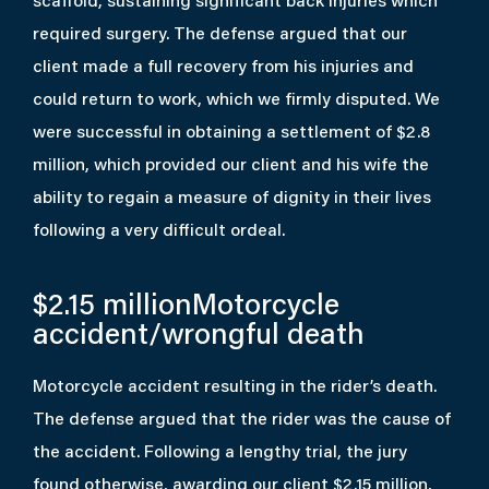
scaffold, sustaining significant back injuries which
required surgery. The defense argued that our
client made a full recovery from his injuries and
could return to work, which we firmly disputed. We
were successful in obtaining a settlement of $2.8
million, which provided our client and his wife the
ability to regain a measure of dignity in their lives
following a very difficult ordeal.
$2.15 million
Motorcycle
accident/wrongful death
Motorcycle accident resulting in the rider’s death.
The defense argued that the rider was the cause of
the accident. Following a lengthy trial, the jury
found otherwise, awarding our client $2.15 million,