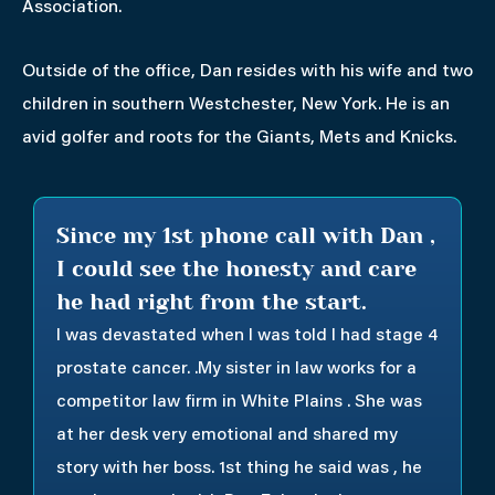
Association.
Outside of the office, Dan resides with his wife and two
children in southern Westchester, New York. He is an
avid golfer and roots for the Giants, Mets and Knicks.
Since my 1st phone call with Dan ,
I could see the honesty and care
he had right from the start.
I was devastated when I was told I had stage 4
prostate cancer. .My sister in law works for a
competitor law firm in White Plains . She was
at her desk very emotional and shared my
story with her boss. 1st thing he said was , he