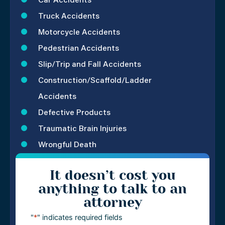
Car Accidents
Truck Accidents
Motorcycle Accidents
Pedestrian Accidents
Slip/Trip and Fall Accidents
Construction/Scaffold/Ladder
Accidents
Defective Products
Traumatic Brain Injuries
Wrongful Death
It doesn’t cost you
anything to talk to an
attorney
"
*
" indicates required fields