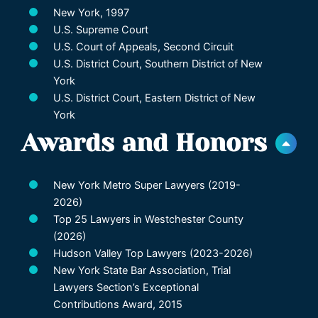
New York, 1997
U.S. Supreme Court
U.S. Court of Appeals, Second Circuit
U.S. District Court, Southern District of New
York
U.S. District Court, Eastern District of New
York
Awards and Honors
New York Metro Super Lawyers (2019-
2026)
Top 25 Lawyers in Westchester County
(2026)
Hudson Valley Top Lawyers (2023-2026)
New York State Bar Association, Trial
Lawyers Section’s Exceptional
Contributions Award, 2015