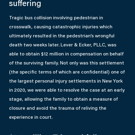
suffering
Tragic bus collision involving pedestrian in
crosswalk, causing catastrophic injuries which
ultimately resulted in the pedestrian’s wrongful
death two weeks later. Lever & Ecker, PLLC, was
able to obtain $12 million in compensation on behalf
of the surviving family. Not only was this settlement
(the specific terms of which are confidential) one of
the largest personal injury settlements in New York
in 2020, we were able to resolve the case at an early
stage, allowing the family to obtain a measure of
closure and avoid the trauma of reliving the
experience in court.