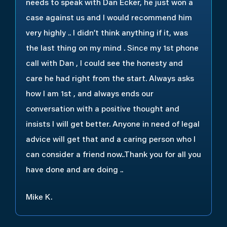
needs to speak with Dan Ecker, he just won a
case against us and I would recommend him
very highly .. I didn’t think anything if it, was
the last thing on my mind . Since my 1st phone
call with Dan , I could see the honesty and
care he had right from the start. Always asks
how I am 1st , and always ends our
conversation with a positive thought and
insists I will get better. Anyone in need of legal
advice will get that and a caring person who I
can consider a friend now..Thank you for all you
have done and are doing ..
Mike K.