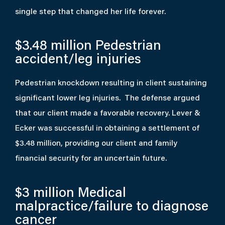
single step that changed her life forever.
$3.48 million
Pedestrian
accident/leg injuries
Pedestrian knockdown resulting in client sustaining
significant lower leg injuries. The defense argued
that our client made a favorable recovery. Lever &
Ecker was successful in obtaining a settlement of
$3.48 million, providing our client and family
financial security for an uncertain future.
$3 million
Medical
malpractice/failure to diagnose
cancer