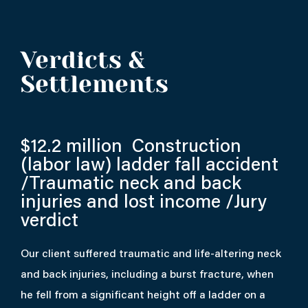
Verdicts &
Settlements
$12.2 million
Construction
(labor law) ladder fall accident
/Traumatic neck and back
injuries and lost income /Jury
verdict
Our client suffered traumatic and life-altering neck
and back injuries, including a burst fracture, when
he fell from a significant height off a ladder on a