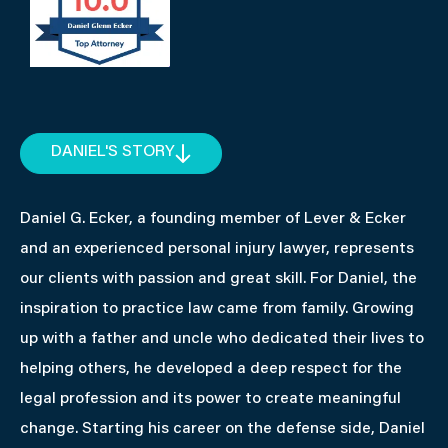
DANIEL'S STORY
Daniel G. Ecker, a founding member of Lever & Ecker
and an experienced personal injury lawyer, represents
our clients with passion and great skill. For Daniel, the
inspiration to practice law came from family. Growing
up with a father and uncle who dedicated their lives to
helping others, he developed a deep respect for the
legal profession and its power to create meaningful
change. Starting his career on the defense side, Daniel