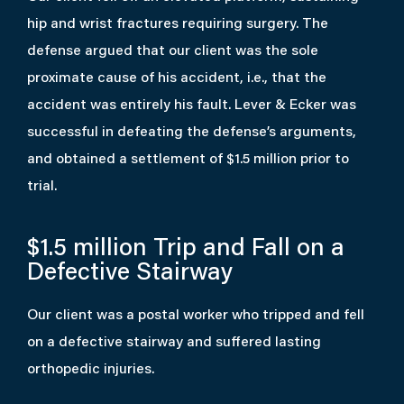
hip and wrist fractures requiring surgery. The
defense argued that our client was the sole
proximate cause of his accident, i.e., that the
accident was entirely his fault. Lever & Ecker was
successful in defeating the defense’s arguments,
and obtained a settlement of $1.5 million prior to
trial.
$1.5 million
Trip and Fall on a
Defective Stairway
Our client was a postal worker who tripped and fell
on a defective stairway and suffered lasting
orthopedic injuries.