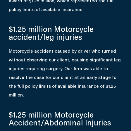
award of $1.25 million, which represented the full
policy limits of available insurance.
$1.25 million
Motorcycle
accident/leg injuries
Motorcycle accident caused by driver who turned
without observing our client, causing significant leg
injuries requiring surgery. Our firm was able to
resolve the case for our client at an early stage for
the full policy limits of available insurance of $1.25
million.
$1.25 million
Motorcycle
Accident/Abdominal Injuries