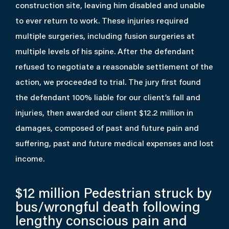
construction site, leaving him disabled and unable
to ever return to work. These injuries required
multiple surgeries, including fusion surgeries at
multiple levels of his spine. After the defendant
refused to negotiate a reasonable settlement of the
action, we proceeded to trial. The jury first found
the defendant 100% liable for our client’s fall and
injuries, then awarded our client $12.2 million in
damages, composed of past and future pain and
suffering, past and future medical expenses and lost
income.
$12 million
Pedestrian struck by
bus/wrongful death following
lengthy conscious pain and