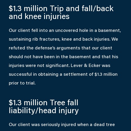
$1.3 million
Trip and fall/back
and knee injuries
Our client fell into an uncovered hole in a basement,
sustaining rib fractures, knee and back injuries. We
refuted the defense’s arguments that our client
should not have been in the basement and that his
injuries were not significant. Lever & Ecker was
successful in obtaining a settlement of $1.3 million
prior to trial.
$1.3 million
Tree fall
liability/head injury
Our client was seriously injured when a dead tree