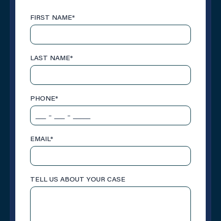
FIRST NAME
*
LAST NAME
*
PHONE
*
EMAIL
*
TELL US ABOUT YOUR CASE