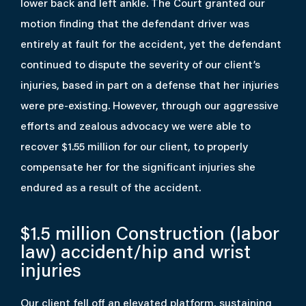
lower back and left ankle. The Court granted our
motion finding that the defendant driver was
entirely at fault for the accident, yet the defendant
continued to dispute the severity of our client’s
injuries, based in part on a defense that her injuries
were pre-existing. However, through our aggressive
efforts and zealous advocacy we were able to
recover $1.55 million for our client, to properly
compensate her for the significant injuries she
endured as a result of the accident.
$1.5 million
Construction (labor
law) accident/hip and wrist
injuries
Our client fell off an elevated platform, sustaining