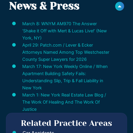
News & Press
March 8: WNYM AM970 The Answer
‘Shake it Off with Mert & Lucas Live!’ (New
York, NY)
April 29: Patch.com / Lever & Ecker
Attorneys Named Among Top Westchester
County Super Lawyers for 2026
March 17: New York Weekly Online / When
Apartment Building Safety Fails:
Understanding Slip, Trip & Fall Liability in
New York
March 1: New York Real Estate Law Blog /
The Work Of Healing And The Work Of
Justice
Related Practice Areas