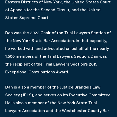
Eastern Districts of New York, the United States Court
of Appeals for the Second Circuit, and the United
States Supreme Court.
Dan was the 2022 Chair of the Trial Lawyers Section of
the New York State Bar Association. In that capacity,
he worked with and advocated on behalf of the nearly
1,500 members of the Trial Lawyers Section. Dan was
the recipient of the Trial Lawyers Section’s 2015
Exceptional Contributions Award.
Dan is also a member of the Justice Brandeis Law
Society (JBLS), and serves on its Executive Committee.
He is also a member of the New York State Trial
Lawyers Association and the Westchester County Bar