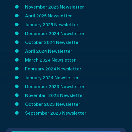
November 2025 Newsletter
April 2025 Newsletter
January 2025
Newsletter
December 2024 Newsletter
October 2024 Newsletter
April 2024 Newsletter
March 2024 Newsletter
February 2024 Newsletter
January 2024 Newsletter
December 2023 Newsletter
November 2023 Newsletter
October 2023 Newsletter
September 2023 Newsletter