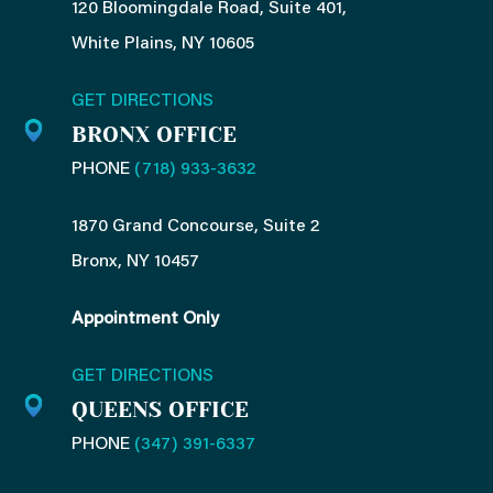
120 Bloomingdale Road, Suite 401,
White Plains, NY 10605
GET DIRECTIONS
BRONX OFFICE
PHONE
(718) 933-3632
1870 Grand Concourse, Suite 2
Bronx, NY 10457
Appointment Only
GET DIRECTIONS
QUEENS OFFICE
PHONE
(347) 391-6337