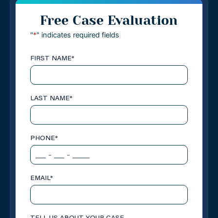
Free Case Evaluation
"
*
" indicates required fields
FIRST NAME
*
LAST NAME
*
PHONE
*
EMAIL
*