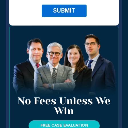
No Fees Unless We
Win
FREE CASE EVALUATION