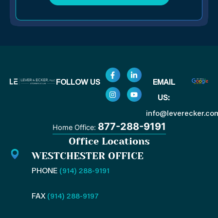
F
I
L
Y
FOLLOW US
EMAIL
a
n
i
o
c
s
n
u
US:
e
t
k
t
b
a
e
u
o
g
d
b
info@leverecker.co
o
r
i
e
877-288-9191
Home Office:
k
a
n
-
m
-
Office Locations
f
i
n
WESTCHESTER OFFICE
PHONE
(914) 288-9191
FAX
(914) 288-9197