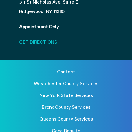
311 St Nicholas Ave, Suite E,
Ridgewood, NY 11385
Appointment Only
GET DIRECTIONS
Contact
Westchester County Services
New York State Services
Bronx County Services
Queens County Services
Case Results