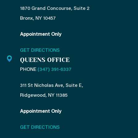
1870 Grand Concourse, Suite 2
Bronx, NY 10457
Appointment Only
GET DIRECTIONS
QUEENS OFFICE
PHONE
(347) 391-6337
311 St Nicholas Ave, Suite E,
Ridgewood, NY 11385
Appointment Only
GET DIRECTIONS