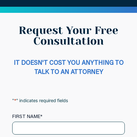
Request Your Free
Consultation
IT DOESN'T COST YOU ANYTHING TO
TALK TO AN ATTORNEY
"
*
" indicates required fields
FIRST NAME
*