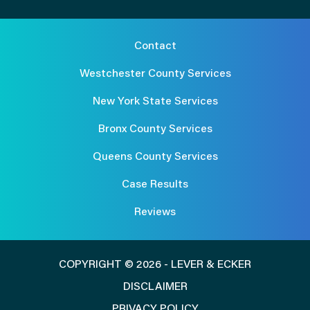
Contact
Westchester County Services
New York State Services
Bronx County Services
Queens County Services
Case Results
Reviews
COPYRIGHT © 2026 - LEVER & ECKER
DISCLAIMER
PRIVACY POLICY