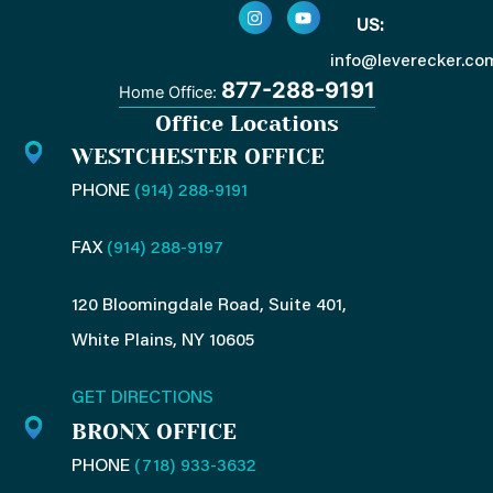
c
s
n
u
US:
e
t
k
t
b
a
e
u
o
g
d
b
info@leverecker.co
o
r
i
e
877-288-9191
Home Office:
k
a
n
-
m
-
Office Locations
f
i
n
WESTCHESTER OFFICE
PHONE
(914) 288-9191
FAX
(914) 288-9197
120 Bloomingdale Road, Suite 401,
White Plains, NY 10605
GET DIRECTIONS
BRONX OFFICE
PHONE
(718) 933-3632