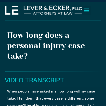
Skip
to
content
Client Wins
Practice Areas
Areas We Serve
How long does a
personal injury case
take?
VIDEO TRANSCRIPT
When people have asked me how long will my case
take, I tell them that every case is different, some
cases we’ll be able to resolve in a short amount of