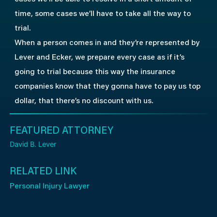
time, some cases we’ll have to take all the way to
trial.
When a person comes in and they’re represented by
Lever and Ecker, we prepare every case as if it’s
going to trial because this way the insurance
companies know that they gonna have to pay us top
dollar, that there’s no discount with us.
FEATURED ATTORNEY
David B. Lever
RELATED LINK
Personal Injury Lawyer