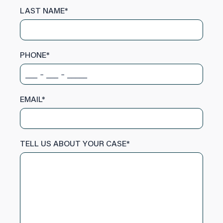
LAST NAME
*
PHONE
*
EMAIL
*
TELL US ABOUT YOUR CASE
*