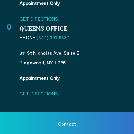
Appointment Only
GET DIRECTIONS
QUEENS OFFICE
PHONE
(347) 391-6337
311 St Nicholas Ave, Suite E,
Ridgewood, NY 11385
Appointment Only
GET DIRECTIONS
Contact