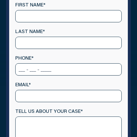
FIRST NAME
*
LAST NAME
*
PHONE
*
EMAIL
*
TELL US ABOUT YOUR CASE
*