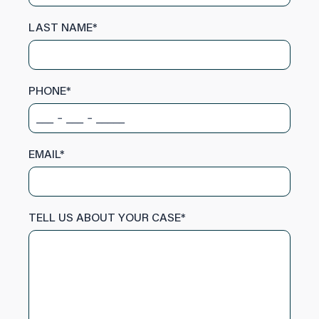
LAST NAME
*
PHONE
*
EMAIL
*
TELL US ABOUT YOUR CASE
*