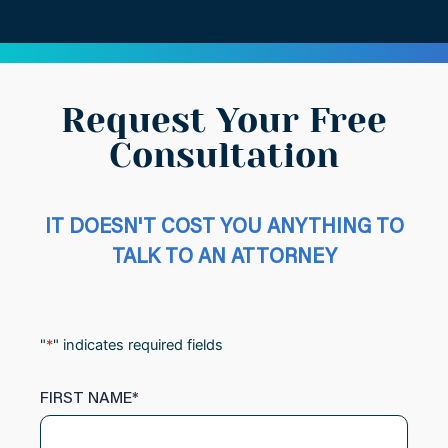
Request Your Free
Consultation
IT DOESN'T COST YOU ANYTHING TO
TALK TO AN ATTORNEY
"
*
" indicates required fields
FIRST NAME
*