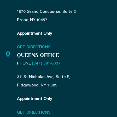
1870 Grand Concourse, Suite 2
Bronx, NY 10457
Appointment Only
GET DIRECTIONS
QUEENS OFFICE
PHONE
(347) 391-6337
311 St Nicholas Ave, Suite E,
Ridgewood, NY 11385
Appointment Only
GET DIRECTIONS