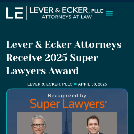
Skip
to
content
Client Wins
Practice Areas
Areas We Serve
Lever & Ecker Attorneys
Receive 2025 Super
Lawyers Award
LEVER & ECKER, PLLC
APRIL 30, 2025