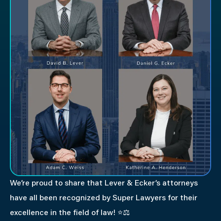
We’re proud to share that Lever & Ecker’s attorneys
have all been recognized by Super Lawyers for their
excellence in the field of law!
⭐⚖️