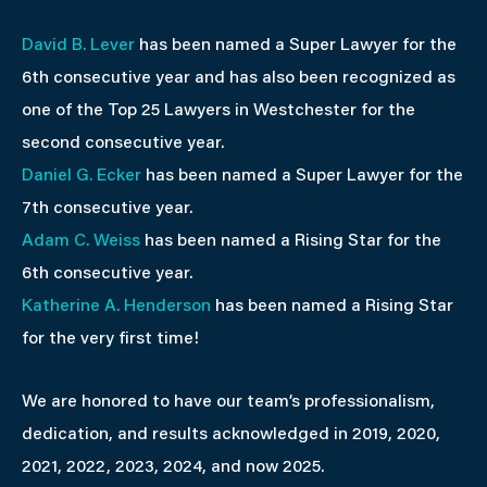
David B. Lever
has been named a Super Lawyer for the
6th consecutive year and has also been recognized as
one of the Top 25 Lawyers in Westchester for the
second consecutive year.
Daniel G. Ecker
has been named a Super Lawyer for the
7th consecutive year.
Adam C. Weiss
has been named a Rising Star for the
6th consecutive year.
Katherine A. Henderson
has been named a Rising Star
for the very first time!
We are honored to have our team’s professionalism,
dedication, and results acknowledged in 2019, 2020,
2021, 2022, 2023, 2024, and now 2025.