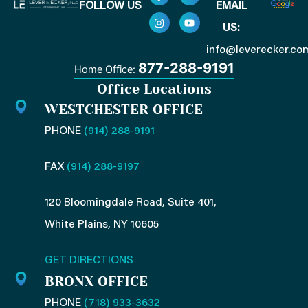
FOLLOW US
EMAIL
a
n
i
o
c
s
n
u
US:
e
t
k
t
b
a
e
u
o
g
d
b
info@leverecker.co
o
r
i
e
877-288-9191
Home Office:
k
a
n
-
m
-
Office Locations
f
i
n
WESTCHESTER OFFICE
PHONE
(914) 288-9191
FAX
(914) 288-9197
120 Bloomingdale Road, Suite 401,
White Plains, NY 10605
GET DIRECTIONS
BRONX OFFICE
PHONE
(718) 933-3632