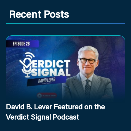
Recent Posts
David B. Lever Featured on the
Verdict Signal Podcast