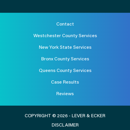
Contact
Westchester County Services
New York State Services
Bronx County Services
Queens County Services
Case Results
Reviews
COPYRIGHT © 2026 - LEVER & ECKER
DISCLAIMER