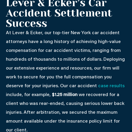
Lever & Ecker’s Car
Accident Settlement
Success
At Lever & Ecker, our top-tier New York car accident
attorneys have a long history of achieving high-value
compensation for car accident victims, ranging from
hundreds of thousands to millions of dollars. Deploying
our extensive experience and resources, our firm will
work to secure for you the full compensation you
deserve for your injuries. Our car accident
case results
include, for example,
$1.25 million
we recovered for a
client who was rear-ended, causing serious lower back
injuries. After arbitration, we secured the maximum
amount available under the insurance policy limit for
our client.