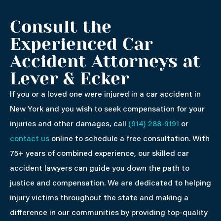
Consult the
Experienced Car
Accident Attorneys at
Lever & Ecker
If you or a loved one were injured in a car accident in
New York and you wish to seek compensation for your
injuries and other damages, call
(914) 288-9191
or
contact us
online to schedule a free consultation. With
75+ years of combined experience, our skilled car
accident lawyers can guide you down the path to
justice and compensation. We are dedicated to helping
injury victims throughout the state and making a
difference in our communities by providing top-quality