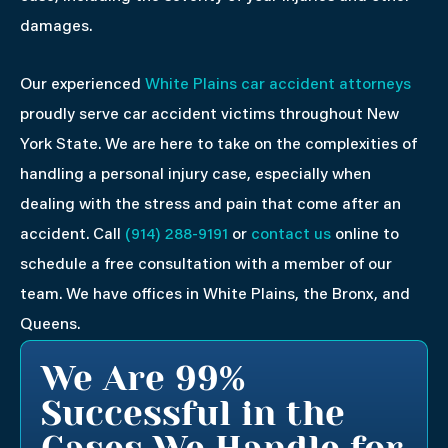
damages.
Our experienced
White Plains car accident attorneys
proudly serve car accident victims throughout New
York State. We are here to take on the complexities of
handling a personal injury case, especially when
dealing with the stress and pain that come after an
accident. Call
(914) 288-9191
or
contact us
online to
schedule a free consultation with a member of our
team. We have offices in White Plains, the Bronx, and
Queens.
We Are 99%
Successful in the
Cases We Handle for