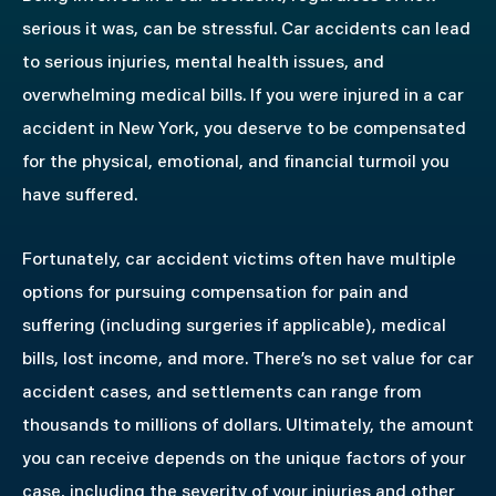
serious it was, can be stressful. Car accidents can lead
to serious injuries, mental health issues, and
overwhelming medical bills. If you were injured in a car
accident in New York, you deserve to be compensated
for the physical, emotional, and financial turmoil you
have suffered.
Fortunately, car accident victims often have multiple
options for pursuing compensation for pain and
suffering (including surgeries if applicable), medical
bills, lost income, and more. There’s no set value for car
accident cases, and settlements can range from
thousands to millions of dollars. Ultimately, the amount
you can receive depends on the unique factors of your
case, including the severity of your injuries and other