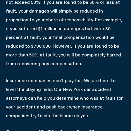
not exceed 50%. If you are found to be 50% or less at
fault, your damages will simply be reduced in
proportion to your share of responsibility. For example,
if you suffered $1 million in damages but were 30
percent at fault, your final compensation would be
reduced to $700,000. However, if you are found to be
more than 50% at fault, you will be completely barred
from recovering any compensation.
Insurance companies don’t play fair. We are here to
level the playing field. Our New York car accident
attorneys can help you determine who was at fault for
your accident and push back when insurance
companies try to pin the blame on you.