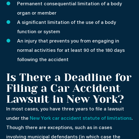
Permanent consequential limitation of a body
organ or member
A significant limitation of the use of a body
function or system
An injury that prevents you from engaging in
normal activities for at least 90 of the 180 days
following the accident
Is There a Deadline for
Filing a Car Accident
Lawsuit in New York?
In most cases, you have three years to file a lawsuit
under the
New York car accident statute of limitations
.
Though there are exceptions, such as in cases
involving municipal defendants (in which case the