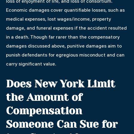
loss of enjoyment of life, and loss of consortium.
Economic damages cover quantifiable losses, such as
medical expenses, lost wages/income, property
damage, and funeral expenses if the accident resulted
in a death. Though far rarer than the compensatory
damages discussed above, punitive damages aim to
punish defendants for egregious misconduct and can
carry significant value.
Does New York Limit
the Amount of
Compensation
Someone Can Sue for