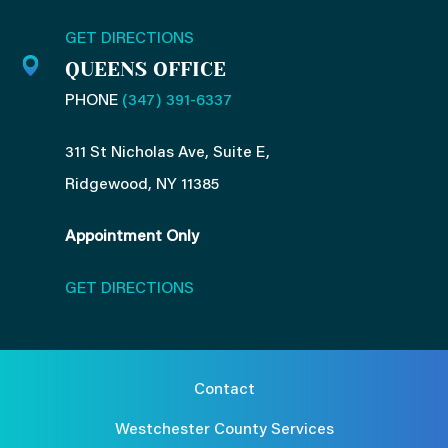
GET DIRECTIONS
QUEENS OFFICE
PHONE
(347) 391-6337
311 St Nicholas Ave, Suite E,
Ridgewood, NY 11385
Appointment Only
GET DIRECTIONS
Contact
Westchester County Services