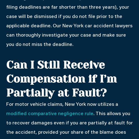
filing deadlines are far shorter than three years), your
case will be dismissed if you do not file prior to the
applicable deadline. Our New York car accident lawyers
can thoroughly investigate your case and make sure
you do not miss the deadline.
Can I Still Receive
Compensation if I’m
Partially at Fault?
For motor vehicle claims, New York now utilizes a
modified comparative negligence rule
. This allows you
to recover damages even if you are partially at fault for
the accident, provided your share of the blame does