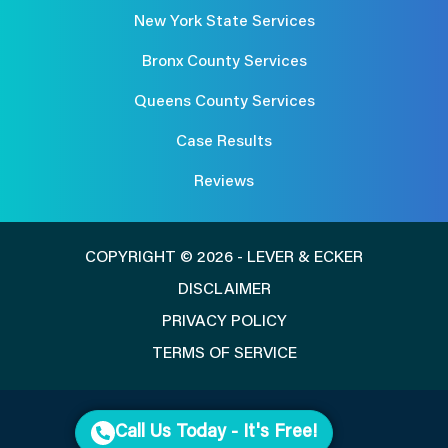
New York State Services
Bronx County Services
Queens County Services
Case Results
Reviews
COPYRIGHT © 2026 - LEVER & ECKER
DISCLAIMER
PRIVACY POLICY
TERMS OF SERVICE
Call Us Today - It's Free!