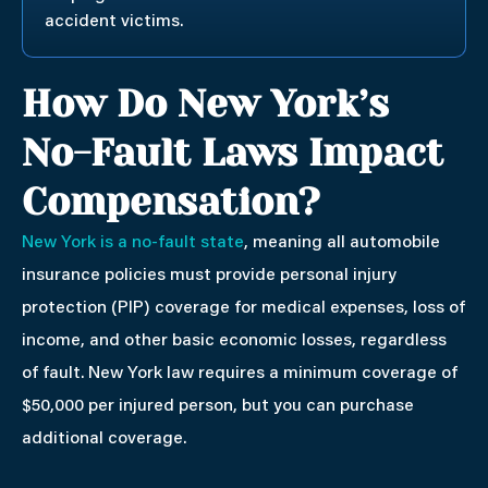
accident victims.
How Do New York’s
No-Fault Laws Impact
Compensation?
New York is a no-fault state
, meaning all automobile
insurance policies must provide personal injury
protection (PIP) coverage for medical expenses, loss of
income, and other basic economic losses, regardless
of fault. New York law requires a minimum coverage of
$50,000 per injured person, but you can purchase
additional coverage.