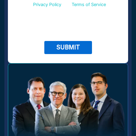
Google
Privacy Policy
and
Terms of Service
apply.