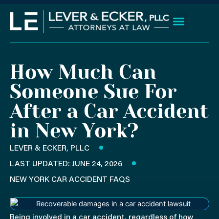
Skip
to
content
Client Wins
Practice Areas
Areas We Serve
How Much Can
Someone Sue For
After a Car Accident
in New York?
LEVER & ECKER, PLLC
LAST UPDATED: JUNE 24, 2026
NEW YORK CAR ACCIDENT FAQS
Being involved in a car accident, regardless of how