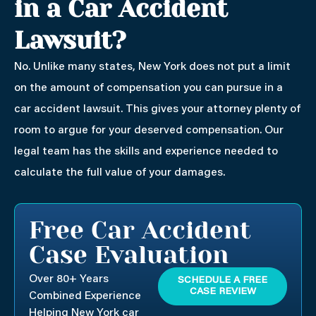
in a Car Accident
Lawsuit?
No. Unlike many states, New York does not put a limit
on the amount of compensation you can pursue in a
car accident lawsuit. This gives your attorney plenty of
room to argue for your deserved compensation. Our
legal team has the skills and experience needed to
calculate the full value of your damages.
Free Car Accident
Case Evaluation
Over 80+ Years
SCHEDULE A FREE
CASE REVIEW
Combined Experience
Helping New York car