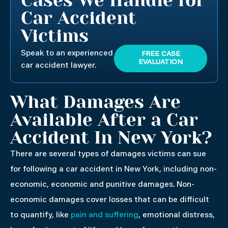
Car Accident
Victims
Speak to an experienced
FREE CASE
EVALUATION
car accident lawyer.
What Damages Are
Available After a Car
Accident In New York?
There are several types of damages victims can sue
for following a car accident in New York, including non-
economic, economic and punitive damages. Non-
economic damages cover losses that can be difficult
to quantify, like
pain and suffering
, emotional distress,