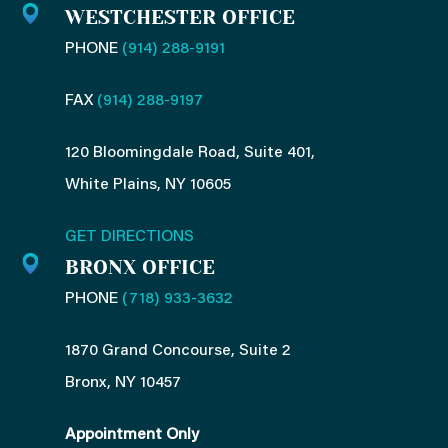
n
WESTCHESTER OFFICE
PHONE
(914) 288-9191
FAX
(914) 288-9197
120 Bloomingdale Road, Suite 401,
White Plains, NY 10605
GET DIRECTIONS
BRONX OFFICE
PHONE
(718) 933-3632
1870 Grand Concourse, Suite 2
Bronx, NY 10457
Appointment Only