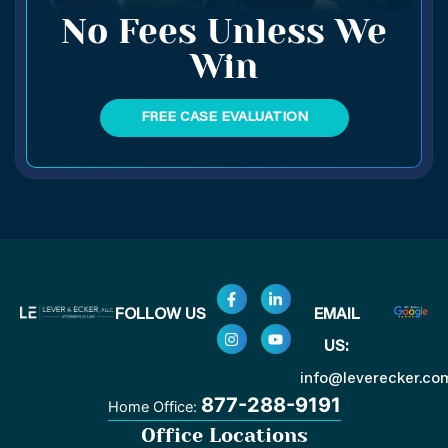
No Fees Unless We
Win
FREE CASE EVALUATION
F
I
L
Y
FOLLOW US
EMAIL
a
n
i
o
c
s
n
u
US:
e
t
k
t
b
a
e
u
o
g
d
b
info@leverecker.co
o
r
i
e
877-288-9191
Home Office:
k
a
n
-
m
-
Office Locations
f
i