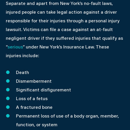
Separate and apart from New York’s no-fault laws,
injured people can take legal action against a driver
responsible for their injuries through a personal injury
lawsuit. Victims can file a case against an at-fault
negligent driver if they suffered injuries that qualify as
“
serious
” under New York’s Insurance Law. These
injuries include:
Death
Dismemberment
Significant disfigurement
Loss of a fetus
A fractured bone
Permanent loss of use of a body organ, member,
function, or system