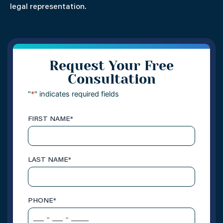
legal representation.
Request Your Free
Consultation
"
*
" indicates required fields
FIRST NAME
*
LAST NAME
*
PHONE
*