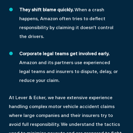
They shift blame quickly.
When a crash
happens, Amazon often tries to deflect
responsibility by claiming it doesn’t control
the drivers.
Corporate legal teams get involved early.
Amazon and its partners use experienced
legal teams and insurers to dispute, delay, or
reduce your claim.
At Lever & Ecker, we have extensive experience
handling complex motor vehicle accident claims
where large companies and their insurers try to
avoid full responsibility. We understand the tactics