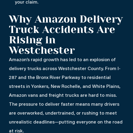
your claim.
Why Amazon Delivery
Truck Accidents Are
Rising in
Westchester
Amazon’s rapid growth has led to an explosion of
delivery trucks across Westchester County. From I-
287 and the Bronx River Parkway to residential
streets in Yonkers, New Rochelle, and White Plains,
Amazon vans and freight trucks are hard to miss.
The pressure to deliver faster means many drivers
are overworked, undertrained, or rushing to meet
unrealistic deadlines—putting everyone on the road
at risk.