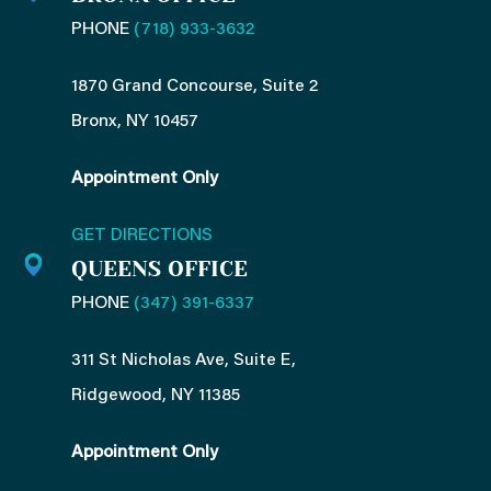
PHONE
(718) 933-3632
1870 Grand Concourse, Suite 2
Bronx, NY 10457
Appointment Only
GET DIRECTIONS
QUEENS OFFICE
PHONE
(347) 391-6337
311 St Nicholas Ave, Suite E,
Ridgewood, NY 11385
Appointment Only