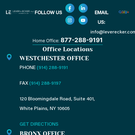
F
I
L
Y
FOLLOW US
EMAIL
a
n
i
o
c
s
n
u
US:
e
t
k
t
b
a
e
u
o
g
d
b
info@leverecker.co
o
r
i
e
877-288-9191
Home Office:
k
a
n
-
m
-
Office Locations
f
i
n
WESTCHESTER OFFICE
PHONE
(914) 288-9191
FAX
(914) 288-9197
120 Bloomingdale Road, Suite 401,
White Plains, NY 10605
GET DIRECTIONS
BRONX OFFICE