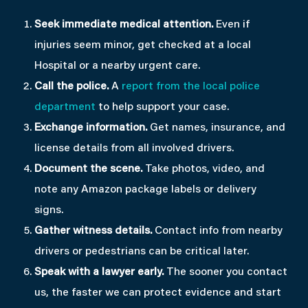
Seek immediate medical attention.
Even if
injuries seem minor, get checked at a local
Hospital or a nearby urgent care.
Call the police.
A
report from the local police
department
to help support your case.
Exchange information.
Get names, insurance, and
license details from all involved drivers.
Document the scene.
Take photos, video, and
note any Amazon package labels or delivery
signs.
Gather witness details.
Contact info from nearby
drivers or pedestrians can be critical later.
Speak with a lawyer early.
The sooner you contact
us, the faster we can protect evidence and start