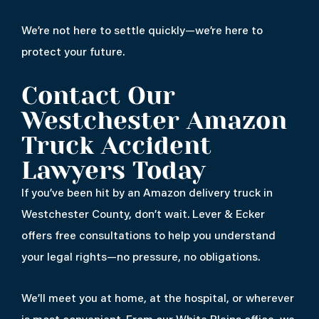
We’re not here to settle quickly—we’re here to
protect your future.
Contact Our
Westchester Amazon
Truck Accident
Lawyers Today
If you’ve been hit by an Amazon delivery truck in
Westchester County, don’t wait. Lever & Ecker
offers free consultations to help you understand
your legal rights—no pressure, no obligations.
We’ll meet you at home, at the hospital, or wherever