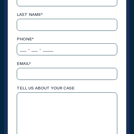
LAST NAME
*
PHONE
*
EMAIL
*
TELL US ABOUT YOUR CASE