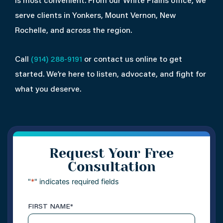
is most convenient. From our White Plains office, we
serve clients in Yonkers, Mount Vernon, New
Rochelle, and across the region.
Call
(914) 288-9191
or contact us online to get
started. We’re here to listen, advocate, and fight for
what you deserve.
Request Your Free
Consultation
"
*
" indicates required fields
FIRST NAME
*