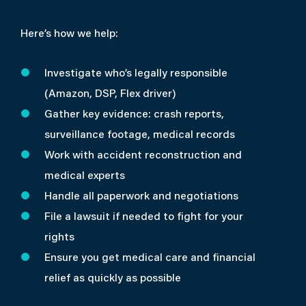
Here’s how we help:
Investigate who’s legally responsible
(Amazon, DSP, Flex driver)
Gather key evidence: crash reports,
surveillance footage, medical records
Work with accident reconstruction and
medical experts
Handle all paperwork and negotiations
File a lawsuit if needed to fight for your
rights
Ensure you get medical care and financial
relief as quickly as possible