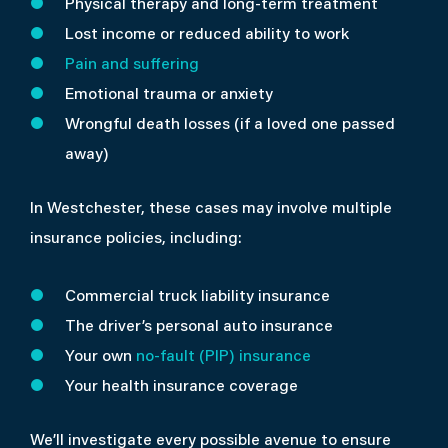
Physical therapy and long-term treatment
Lost income or reduced ability to work
Pain and suffering
Emotional trauma or anxiety
Wrongful death losses (if a loved one passed
away)
In Westchester, these cases may involve multiple
insurance policies, including:
Commercial truck liability insurance
The driver’s personal auto insurance
Your own
no-fault (PIP) insurance
Your health insurance coverage
We’ll investigate every possible avenue to ensure