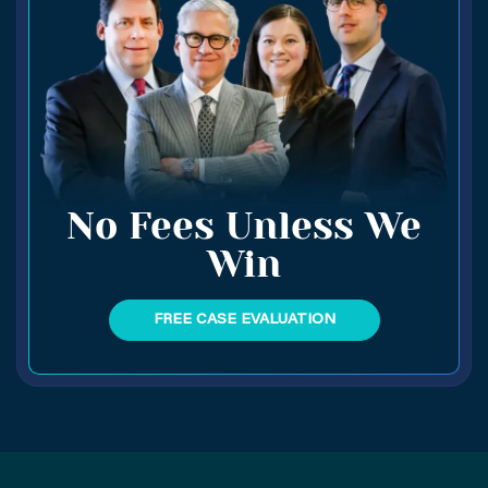
No Fees Unless We
Win
FREE CASE EVALUATION