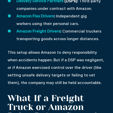
Delivery Service Partners
(DSPs):
Third-party
companies under contract with Amazon.
Amazon Flex Drivers
:
Independent gig
workers using their personal cars.
Amazon Freight Drivers
:
Commercial truckers
transporting goods across longer distances.
This setup allows Amazon to deny responsibility
when accidents happen. But if a DSP was negligent,
or if Amazon exercised control over the driver (like
setting unsafe delivery targets or failing to vet
them), the company may still be held accountable.
What If a Freight
Truck or Amazon