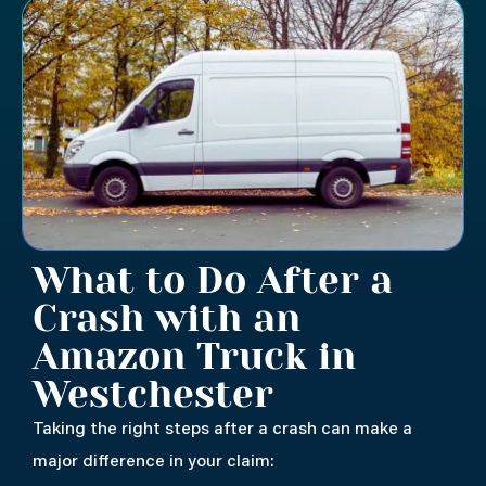
What to Do After a
Crash with an
Amazon Truck in
Westchester
Taking the right steps after a crash can make a
major difference in your claim: