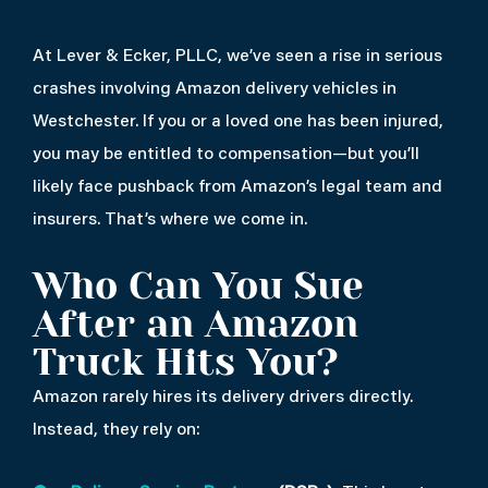
At Lever & Ecker, PLLC, we’ve seen a rise in serious
crashes involving Amazon delivery vehicles in
Westchester. If you or a loved one has been injured,
you may be entitled to compensation—but you’ll
likely face pushback from Amazon’s legal team and
insurers. That’s where we come in.
Who Can You Sue
After an Amazon
Truck Hits You?
Amazon rarely hires its delivery drivers directly.
Instead, they rely on: