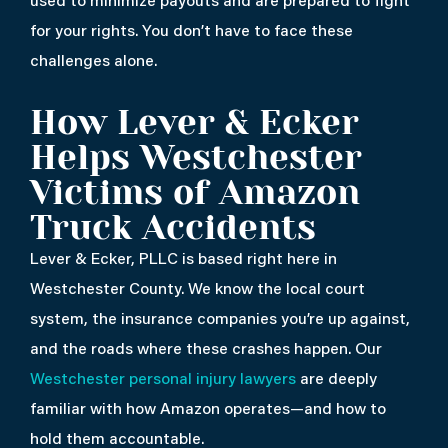
used to minimize payouts and are prepared to fight
for your rights. You don’t have to face these
challenges alone.
How Lever & Ecker
Helps Westchester
Victims of Amazon
Truck Accidents
Lever & Ecker, PLLC is based right here in
Westchester County. We know the local court
system, the insurance companies you’re up against,
and the roads where these crashes happen. Our
Westchester personal injury lawyers
are deeply
familiar with how Amazon operates—and how to
hold them accountable.