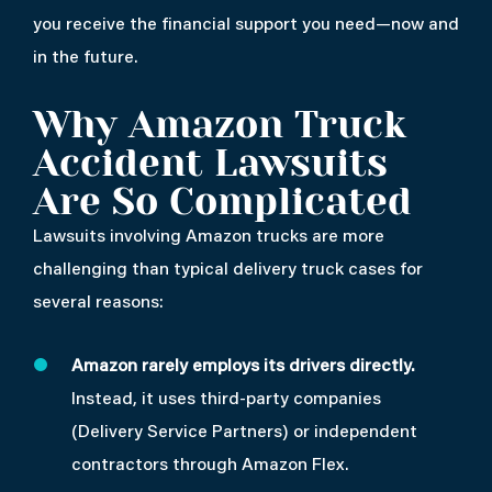
you receive the financial support you need—now and
in the future.
Why Amazon Truck
Accident Lawsuits
Are So Complicated
Lawsuits involving Amazon trucks are more
challenging than typical delivery truck cases for
several reasons:
Amazon rarely employs its drivers directly.
Instead, it uses third-party companies
(Delivery Service Partners) or independent
contractors through Amazon Flex.