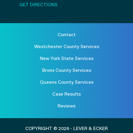
GET DIRECTIONS
Contact
Westchester County Services
New York State Services
Bronx County Services
Queens County Services
Case Results
Reviews
COPYRIGHT © 2026 - LEVER & ECKER