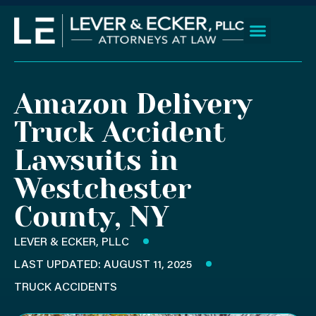
Skip
to
content
Client Wins
Practice Areas
Areas We Serve
Amazon Delivery
Truck Accident
Lawsuits in
Westchester
County, NY
LEVER & ECKER, PLLC
LAST UPDATED: AUGUST 11, 2025
TRUCK ACCIDENTS