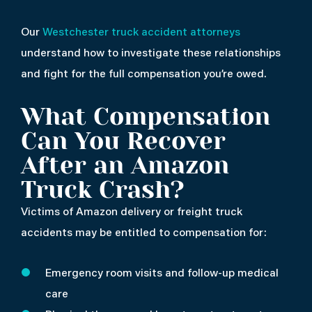
Our
Westchester truck accident attorneys
understand how to investigate these relationships
and fight for the full compensation you’re owed.
What Compensation
Can You Recover
After an Amazon
Truck Crash?
Victims of Amazon delivery or freight truck
accidents may be entitled to compensation for:
Emergency room visits and follow-up medical
care