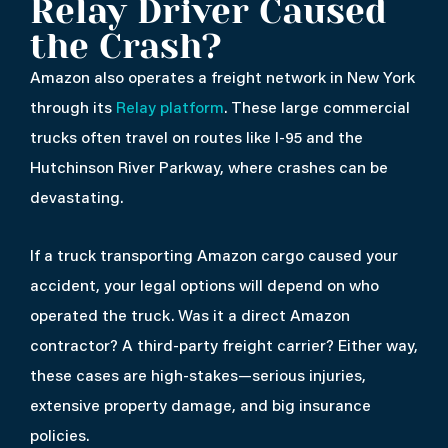
Relay Driver Caused
the Crash?
Amazon also operates a freight network in New York
through its
Relay platform
. These large commercial
trucks often travel on routes like I-95 and the
Hutchinson River Parkway, where crashes can be
devastating.
If a truck transporting Amazon cargo caused your
accident, your legal options will depend on who
operated the truck. Was it a direct Amazon
contractor? A third-party freight carrier? Either way,
these cases are high-stakes—serious injuries,
extensive property damage, and big insurance
policies.