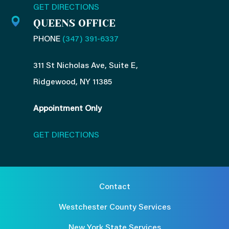
GET DIRECTIONS
QUEENS OFFICE
PHONE
(347) 391-6337
311 St Nicholas Ave, Suite E,
Ridgewood, NY 11385
Appointment Only
GET DIRECTIONS
Contact
Westchester County Services
New York State Services