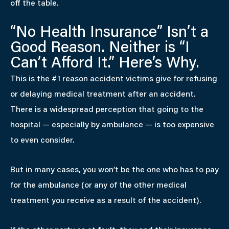
off the table.
“No Health Insurance” Isn’t a
Good Reason. Neither is “I
Can’t Afford It.” Here’s Why.
This is the #1 reason accident victims give for refusing
or delaying medical treatment after an accident.
There is a widespread perception that going to the
hospital — especially by ambulance — is too expensive
to even consider.
But in many cases, you won’t be the one who has to pay
for the ambulance (or any of the other medical
treatment you receive as a result of the accident).