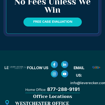
No Fees Unless We
Win
FREE CASE EVALUATION
F
I
L
Y
FOLLOW US
EMAIL
a
n
i
o
c
s
n
u
US:
e
t
k
t
b
a
e
u
o
g
d
b
info@leverecker.co
o
r
i
e
877-288-9191
Home Office:
k
a
n
-
m
-
Office Locations
f
i
n
WESTCHESTER OFFICE