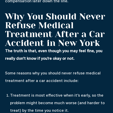
compensation later down the line.
Why You Should Never
Refuse Medical
Treatment After a Car
Accident in New York
The truth is that, even though you may feel fine, you
really don’t know if you’re okay or not.
Some reasons why you should never refuse medical
treatment after a car accident include:
Treatment is most effective when it’s early, so the
problem might become much worse (and harder to
treat) by the time you notice it.