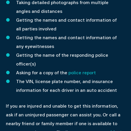
Taking detailed photographs from multiple
angles and distances
Getting the names and contact information of
all parties involved
Getting the names and contact information of
any eyewitnesses
Getting the name of the responding police
officer(s)
Asking for a copy of the
police report
The VIN, license plate number, and insurance
information for each driver in an auto accident
If you are injured and unable to get this information,
ask if an uninjured passenger can assist you. Or call a
nearby friend or family member if one is available to