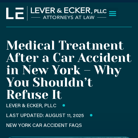
Skip
to
content
Client Wins
Practice Areas
Areas We Serve
Medical Treatment
After a Car Accident
in New York – Why
You Shouldn’t
Refuse It
LEVER & ECKER, PLLC
LAST UPDATED: AUGUST 11, 2025
NEW YORK CAR ACCIDENT FAQS