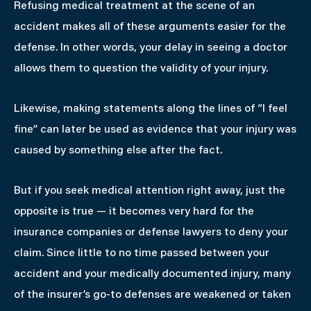
Refusing medical treatment at the scene of an
accident makes all of these arguments easier for the
defense. In other words, your delay in seeing a doctor
allows them to question the validity of your injury.
Likewise, making statements along the lines of “I feel
fine” can later be used as evidence that your injury was
caused by something else after the fact.
But if you seek medical attention right away, just the
opposite is true — it becomes very hard for the
insurance companies or defense lawyers to deny your
claim. Since little to no time passed between your
accident and your medically documented injury, many
of the insurer’s go-to defenses are weakened or taken