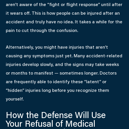
aren’t aware of the “fight or flight response” until after
it wears off. This is how people can be injured after an
accident and truly have no idea. It takes a while for the
pain to cut through the confusion.
Alternatively, you might have injuries that aren’t
causing any symptoms just yet. Many accident-related
injuries develop slowly, and the signs may take weeks
or months to manifest — sometimes longer. Doctors
are frequently able to identify these “latent” or
“hidden” injuries long before you recognize them
yourself.
How the Defense Will Use
Your Refusal of Medical