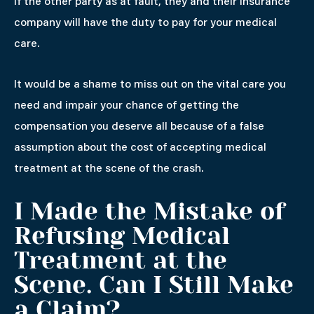
If the other party as at fault, they and their insurance
company will have the duty to pay for your medical
care.
It would be a shame to miss out on the vital care you
need and impair your chance of getting the
compensation you deserve all because of a false
assumption about the cost of accepting medical
treatment at the scene of the crash.
I Made the Mistake of
Refusing Medical
Treatment at the
Scene. Can I Still Make
a Claim?