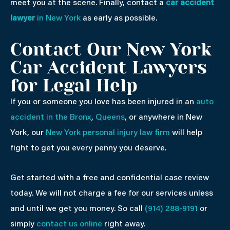
meet you at the scene. Finally, contact a
car accident
lawyer
in New York
as early as possible.
Contact Our New York
Car Accident Lawyers
for Legal Help
If you or someone you love has been injured in an
auto
accident in the Bronx
,
Queens
, or anywhere in New
York, our
New York personal injury law firm
will help
fight to get you every penny you deserve.
Get started with a free and confidential case review
today. We will not charge a fee for our services unless
and until we get you money. So call
(914) 288-9191
or
simply
contact us online
right away.