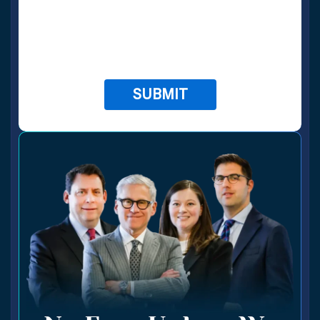
apply.