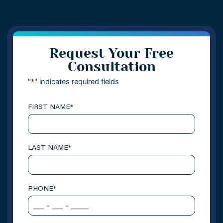
Request Your Free
Consultation
"
*
" indicates required fields
FIRST NAME
*
LAST NAME
*
PHONE
*