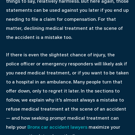
things to say, relatively harmless. But here again, those
statements can be used against you later if you end up
needing to file a claim for compensation. For that
matter, declining medical treatment at the scene of
the accident is a mistake too.
If there is even the slightest chance of injury, the
police officer or emergency responders will likely ask if
you need medical treatment, or if you want to be taken
to a hospital in an ambulance. Many people turn that
offer down, only to regret it later. In the sections to
follow, we explain why it’s almost always a mistake to
refuse medical treatment at the scene of an accident
— and how seeking prompt medical treatment can
help your
Bronx car accident lawyers
maximize your