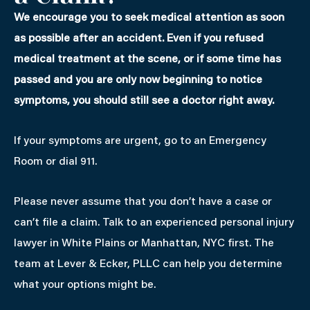
We encourage you to seek medical attention as soon
as possible after an accident. Even if you refused
medical treatment at the scene, or if some time has
passed and you are only now beginning to notice
symptoms, you should still see a doctor right away.
If your symptoms are urgent, go to an Emergency
Room or dial 911.
Please never assume that you don’t have a case or
can’t file a claim. Talk to an experienced personal injury
lawyer in White Plains or Manhattan, NYC first. The
team at Lever & Ecker, PLLC can help you determine
what your options might be.