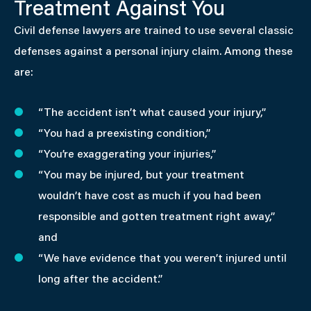
Treatment Against You
Civil defense lawyers are trained to use several classic
defenses against a personal injury claim. Among these
are:
“The accident isn’t what caused your injury,”
“You had a preexisting condition,”
“You’re exaggerating your injuries,”
“You may be injured, but your treatment
wouldn’t have cost as much if you had been
responsible and gotten treatment right away,”
and
“We have evidence that you weren’t injured until
long after the accident.”