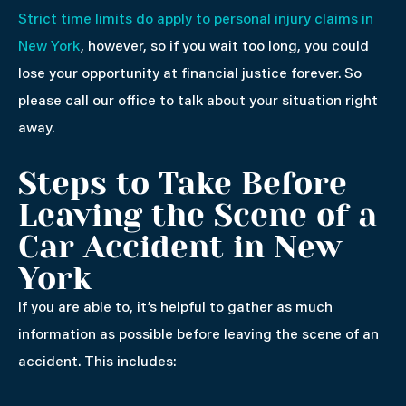
Strict time limits do apply to personal injury claims in
New York
, however, so if you wait too long, you could
lose your opportunity at financial justice forever. So
please call our office to talk about your situation right
away.
Steps to Take Before
Leaving the Scene of a
Car Accident in New
York
If you are able to, it’s helpful to gather as much
information as possible before leaving the scene of an
accident. This includes: