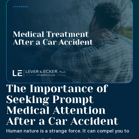
The Importance of
Seeking Prompt
Medical Attention
After a Car Accident
Human nature is a strange force. It can compel you to