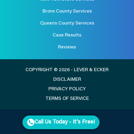
Bronx County Services
Queens County Services
Case Results
Reviews
COPYRIGHT © 2026 - LEVER & ECKER
DISCLAIMER
PRIVACY POLICY
TERMS OF SERVICE
Call Us Today - It's Free!