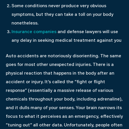
Some conditions never produce very obvious
symptoms, but they can take a toll on your body
nonetheless.
Insurance companies
and defense lawyers will use
any delay in seeking medical treatment against you
Auto accidents are notoriously disorienting. The same
goes for most other unexpected injuries. There is a
physical reaction that happens in the body after an
accident or injury. It’s called the “fight or flight
response” (essentially a massive release of various
chemicals throughout your body, including adrenaline),
and it dulls many of your senses. Your brain narrows its
focus to what it perceives as an emergency, effectively
“tuning out” all other data. Unfortunately, people often