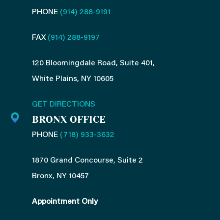
PHONE
(914) 288-9191
FAX
(914) 288-9197
120 Bloomingdale Road, Suite 401,
White Plains, NY 10605
GET DIRECTIONS
BRONX OFFICE
PHONE
(718) 933-3632
1870 Grand Concourse, Suite 2
Bronx, NY 10457
Appointment Only