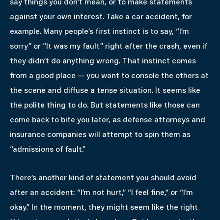
say things you don’t mean, or to make statements
against your own interest. Take a car accident, for
example. Many people’s first instinct is to say, “I’m
sorry” or “It was my fault” right after the crash, even if
they didn’t do anything wrong. That instinct comes
from a good place — you want to console the others at
the scene and diffuse a tense situation. It seems like
the polite thing to do. But statements like those can
come back to bite you later, as defense attorneys and
insurance companies will attempt to spin them as
“admissions of fault.”
There’s another kind of statement you should avoid
after an accident: “I’m not hurt,” “I feel fine,” or “I’m
okay.” In the moment, they might seem like the right