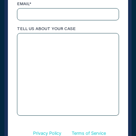
EMAIL
*
TELL US ABOUT YOUR CASE
This site is protected by reCAPTCHA and the
CAPTCHA
Google
Privacy Policy
and
Terms of Service